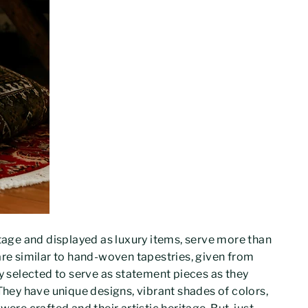
itage and displayed as luxury items, serve more than
are similar to hand-woven tapestries, given from
ly selected to serve as statement pieces as they
 They have unique designs, vibrant shades of colors,