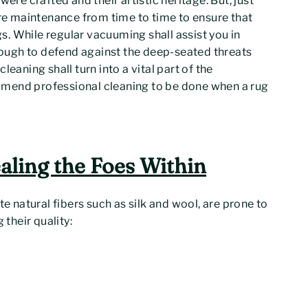
ere crafted and their artistic heritage. But, just
ire maintenance from time to time to ensure that
ugs. While regular vacuuming shall assist you in
enough to defend against the deep-seated threats
eaning shall turn into a vital part of the
mmend professional cleaning to be done when a rug
aling the Foes Within
te natural fibers such as silk and wool, are prone to
 their quality: