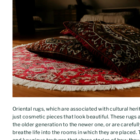
Oriental rugs, which are associated with cultural her
just cosmetic pieces that look beautiful. These rugs 
the older generation to the newer one, or are careful
breathe life into the rooms in which they are placed.