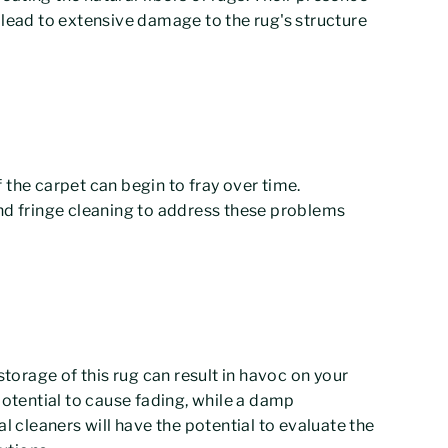
 lead to extensive damage to the rug's structure
 the carpet can begin to fray over time.
and fringe cleaning to address these problems
storage of this rug can result in havoc on your
potential to cause fading, while a damp
cleaners will have the potential to evaluate the