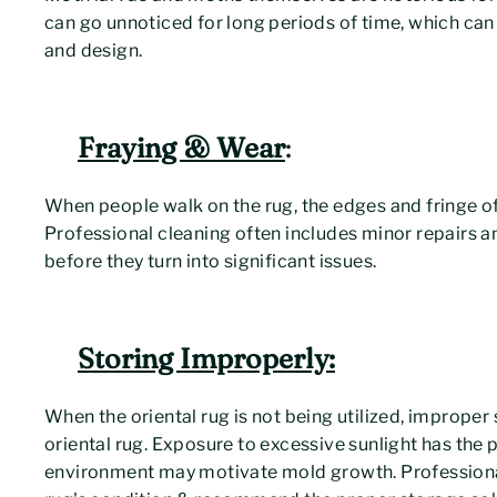
can go unnoticed for long periods of time, which can
and design.
Fraying & Wear
:
When people walk on the rug, the edges and fringe of
Professional cleaning often includes minor repairs 
before they turn into significant issues.
Storing Improperly:
When the oriental rug is not being utilized, improper 
oriental rug. Exposure to excessive sunlight has the 
environment may motivate mold growth. Professional 