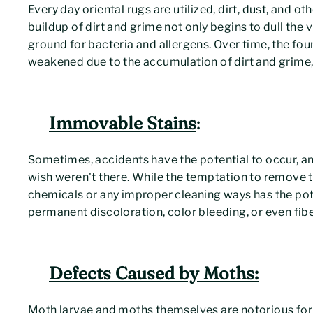
Every day oriental rugs are utilized, dirt, dust, and o
buildup of dirt and grime not only begins to dull the
ground for bacteria and allergens. Over time, the foun
weakened due to the accumulation of dirt and grime, 
Immovable Stains
:
Sometimes, accidents have the potential to occur, and
wish weren't there. While the temptation to remove th
chemicals or any improper cleaning ways has the poten
permanent discoloration, color bleeding, or even fi
Defects Caused by Moths:
Moth larvae and moths themselves are notorious for e