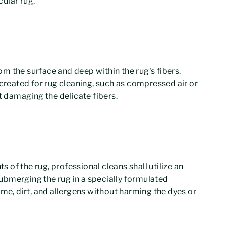
ular rug.
rom the surface and deep within the rug's fibers.
 created for rug cleaning, such as compressed air or
t damaging the delicate fibers.
of the rug, professional cleans shall utilize an
ubmerging the rug in a specially formulated
ime, dirt, and allergens without harming the dyes or