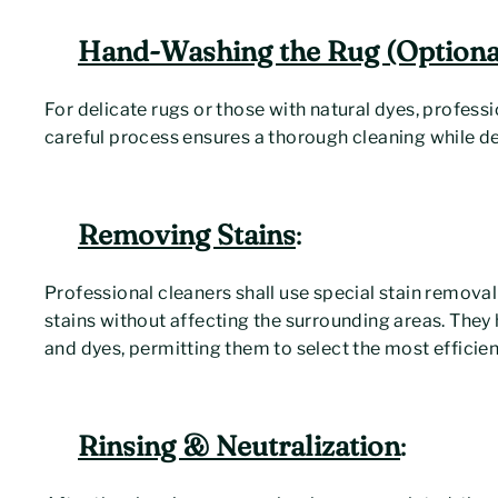
Hand-Washing the Rug (Optional
For delicate rugs or those with natural dyes, profess
careful process ensures a thorough cleaning while def
Removing Stains
:
Professional cleaners shall use special stain removal
stains without affecting the surrounding areas. They
and dyes, permitting them to select the most efficien
Rinsing & Neutralization
: