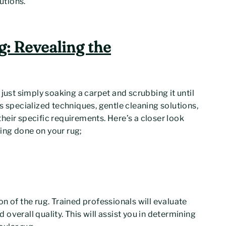
utions.
g: Revealing the
just simply soaking a carpet and scrubbing it until
s specialized techniques, gentle cleaning solutions,
heir specific requirements. Here’s a closer look
ing done on your rug;
n of the rug. Trained professionals will evaluate
d overall quality. This will assist you in determining