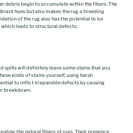
ther debris begin to accumulate within the fibers. The
 vibrant hues but also makes the rug a breeding
dation of the rug also has the potential to be
which leads to structural defects.
 spills will definitely leave some stains that you
ese kinds of stains yourself, using harsh
tial to inflict irreparable defects by causing
ber breakdown.
ating the natural fibers of rugs. Their presence