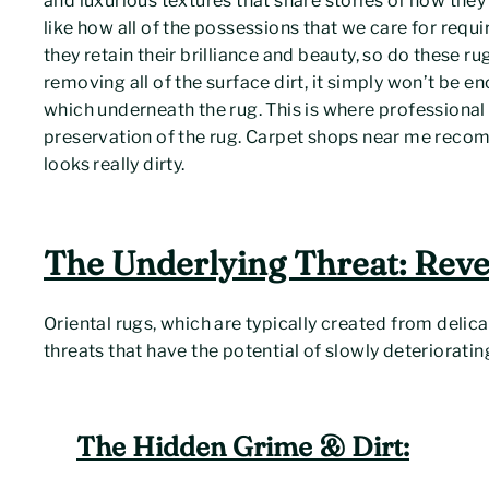
and luxurious textures that share stories of how they w
like how all of the possessions that we care for requ
they retain their brilliance and beauty, so do these r
removing all of the surface dirt, it simply won’t be 
which underneath the rug. This is where professional cl
preservation of the rug. Carpet shops near me reco
looks really dirty.
The Underlying Threat: Reve
Oriental rugs, which are typically created from delica
threats that have the potential of slowly deteriorating
The Hidden Grime & Dirt: