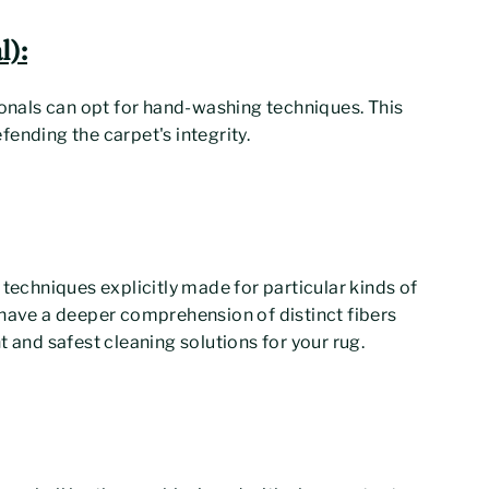
):
ionals can opt for hand-washing techniques. This
ending the carpet's integrity.
 techniques explicitly made for particular kinds of
 have a deeper comprehension of distinct fibers
t and safest cleaning solutions for your rug.