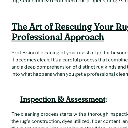
rug's condition & recommend the proper storage sol
The Art of Rescuing Your Ru
Professional Approach
Professional cleaning of your rug shall go far beyond 
it becomes clean. It's a careful process that combine
and a deep comprehension of distinct rug kinds and t
into what happens when you get a professional clean
Inspection & Assessment
:
The cleaning process starts with a thorough inspectio
the rug's construction, dyes utilized, fiber content, an