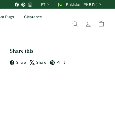
Units
Currency
Facebook
Pinterest
Instagram
FT
Pakistan (PKR ₨)
om Rugs
Clearance
Search
Account
Cart
Share this
Facebook
X
Pinterest
Share
Share
Pin it