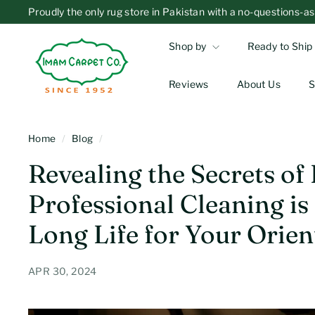
Skip
Proudly the only rug store in Pakistan with a no-questions
to
Overnight Delivery
Standard Shipping
Pause
I
content
slideshow
Shop by
Ready to Ship
m
a
Reviews
About Us
S
m
C
a
Home
/
Blog
/
r
Revealing the Secrets of
p
Professional Cleaning is
e
t
Long Life for Your Orien
C
o
APR 30, 2024