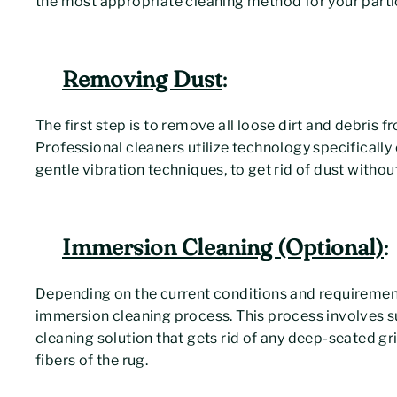
the most appropriate cleaning method for your partic
Removing Dust
:
The first step is to remove all loose dirt and debris f
Professional cleaners utilize technology specifically
gentle vibration techniques, to get rid of dust withou
Immersion Cleaning (Optional)
:
Depending on the current conditions and requirements 
immersion cleaning process. This process involves s
cleaning solution that gets rid of any deep-seated gr
fibers of the rug.