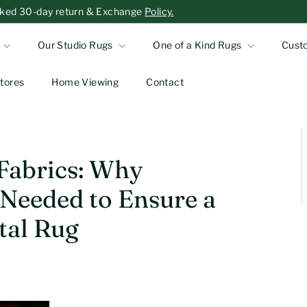
-asked 30-day return & Exchange
Policy.
Our Studio Rugs
One of a Kind Rugs
Cust
tores
Home Viewing
Contact
 Fabrics: Why
 Needed to Ensure a
tal Rug