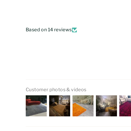
Based on 14 reviews
Customer photos & videos