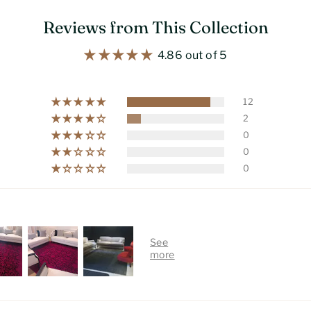
Reviews from This Collection
4.86 out of 5
12
2
0
0
0