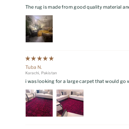
The rug is made from good quality material and
Tuba N.
Karachi, Pakistan
i was looking for a large carpet that would go