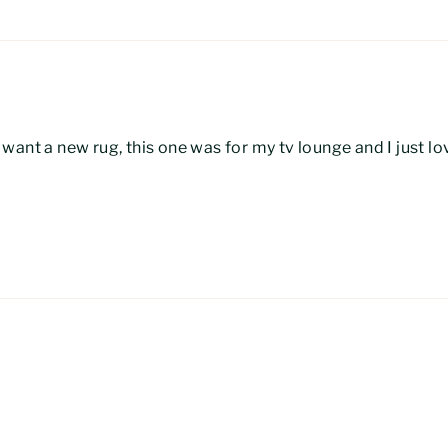
ant a new rug, this one was for my tv lounge and I just lov