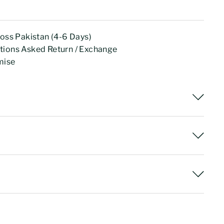
ross Pakistan (4-6 Days)
tions Asked Return / Exchange
mise