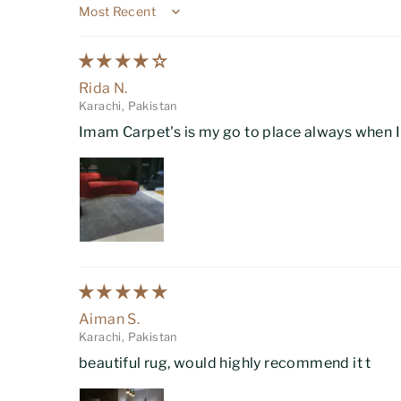
Sort by
Rida N.
Karachi, Pakistan
Imam Carpet's is my go to place always when I w
Aiman S.
Karachi, Pakistan
beautiful rug, would highly recommend it t