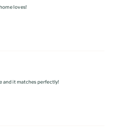
t home loves!
e and it matches perfectly!