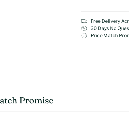
Free Delivery Ac
30 Days No Ques
Price Match Pro
Match Promise