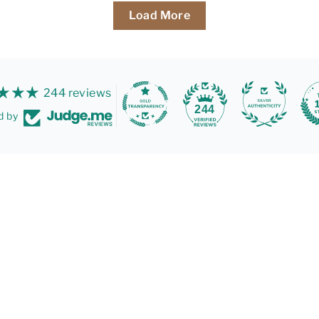
Load More
244 reviews
244
d by