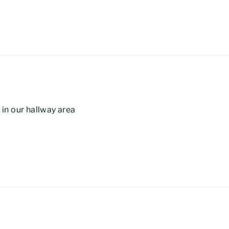
e in our hallway area