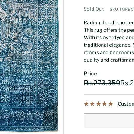
Sold Out
SKU: IMRB
Radiant hand-knotted 
This rug offers the pe
With its overdyed and
traditional elegance. M
rooms and bedrooms. 
quality and craftsmans
Price
Regular
Sale
Rs.
Rs.273,359
Rs.
price
price
Custom