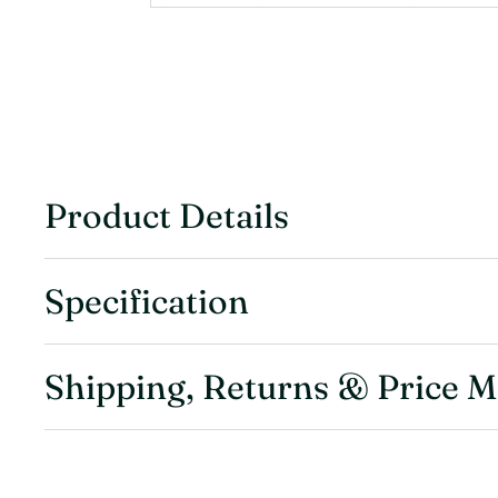
Product Details
Specification
Shipping, Returns & Price 