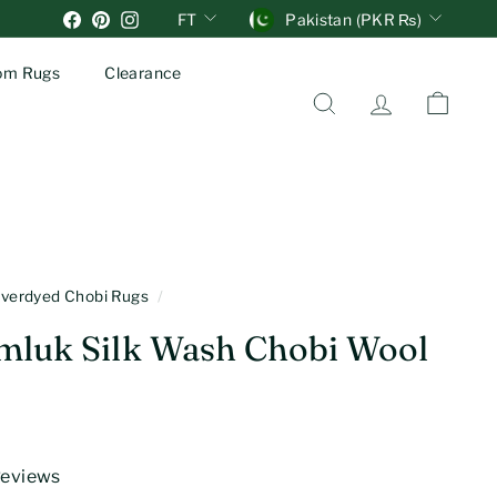
Units
Currency
Facebook
Pinterest
Instagram
FT
Pakistan (PKR ₨)
om Rugs
Clearance
Search
Account
Cart
verdyed Chobi Rugs
/
mluk Silk Wash Chobi Wool
 Reviews