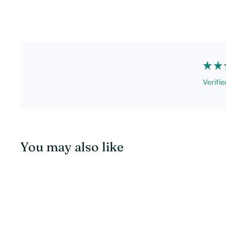
Verifie
You may also like
Q
u
i
c