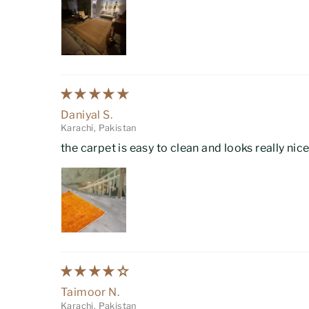
Daniyal S.
Karachi, Pakistan
the carpet is easy to clean and looks really nic
Taimoor N.
Karachi, Pakistan