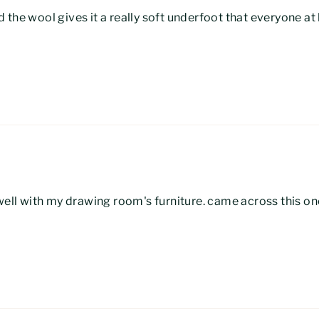
 the wool gives it a really soft underfoot that everyone a
 well with my drawing room's furniture. came across this on