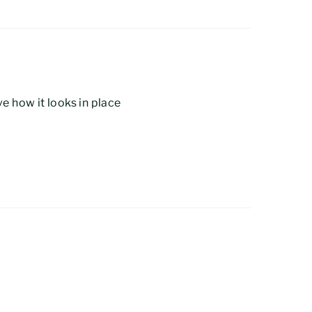
e how it looks in place