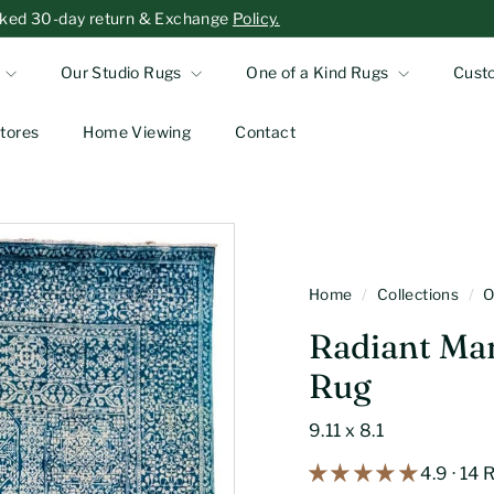
-asked 30-day return & Exchange
Policy.
Our Studio Rugs
One of a Kind Rugs
Cust
tores
Home Viewing
Contact
Home
/
Collections
/
O
Radiant Ma
Rug
9.11 x 8.1
4.9 · 14