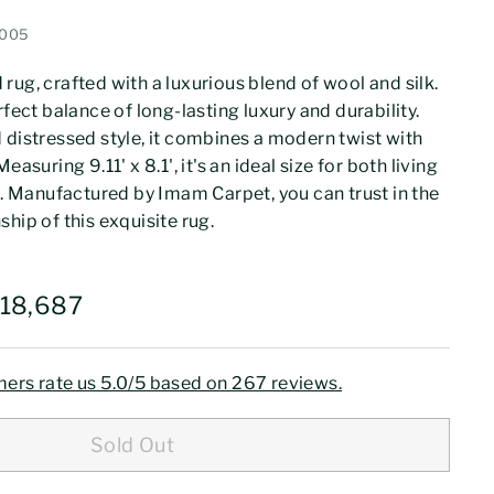
0005
rug, crafted with a luxurious blend of wool and silk.
rfect balance of long-lasting luxury and durability.
 distressed style, it combines a modern twist with
easuring 9.11' x 8.1', it's an ideal size for both living
Manufactured by Imam Carpet, you can trust in the
hip of this exquisite rug.
273,359
Rs.218,687
218,687
ers rate us 5.0/5 based on 267 reviews.
Sold Out