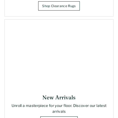
Shop Clearance Rugs
New Arrivals
Unroll a masterpiece for your floor. Discover our latest
arrivals