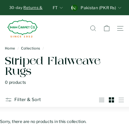
Skip
Units
Currency
30-day
Returns &
FT
Pakistan (PKR ₨)
to
Exchange
, no
Pause
content
questions asked!
I
Overnight Delivery
Standard
slideshow
Shipping
m
Search
Site n
a
m
Home
/
Collections
/
C
Striped Flatweave
a
Rugs
r
p
0 products
e
t
Filter & Sort
C
Large
Small
List
o
Sorry, there are no products in this collection.