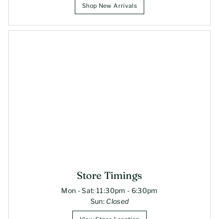
Shop New Arrivals
Store Timings
Mon - Sat: 11:30pm - 6:30pm
Sun:
Closed