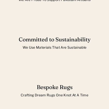
Committed to Sustainability
We Use Materials That Are Sustainable
Bespoke Rugs
Crafting Dream Rugs One Knot At A Time