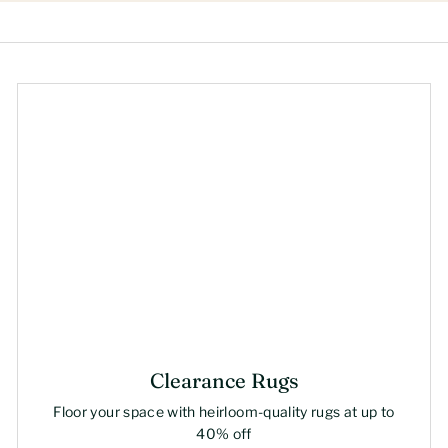
Clearance Rugs
Floor your space with heirloom-quality rugs at up to
40% off