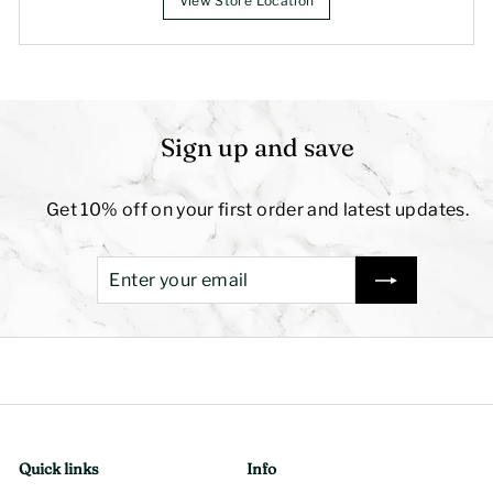
View Store Location
Sign up and save
Get 10% off on your first order and latest updates.
Enter
Subscribe
your
email
Quick links
Info