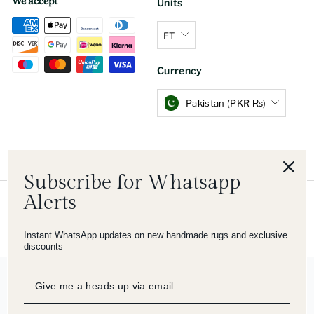
We accept
Units
FT
Currency
Pakistan (PKR ₨)
Subscribe for Whatsapp
Alerts
© 2026 Imam Carpet Co
Refund Policy
Shipping Policy
Privacy Policy
Terms of Service
Instant WhatsApp updates on new handmade rugs and exclusive
discounts
244 reviews