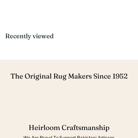
Recently viewed
The Original Rug Makers Since 1952
Heirloom Craftsmanship
We Are Proud To Support Pakistani Artisans