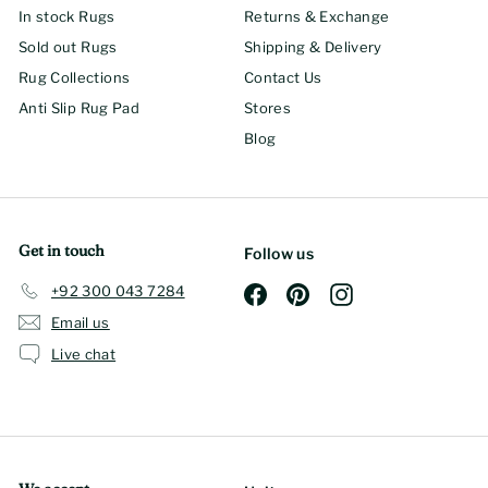
In stock Rugs
Returns & Exchange
Sold out Rugs
Shipping & Delivery
Rug Collections
Contact Us
Anti Slip Rug Pad
Stores
Blog
Get in touch
Follow us
+92 300 043 7284
Facebook
Pinterest
Instagram
Email us
Live chat