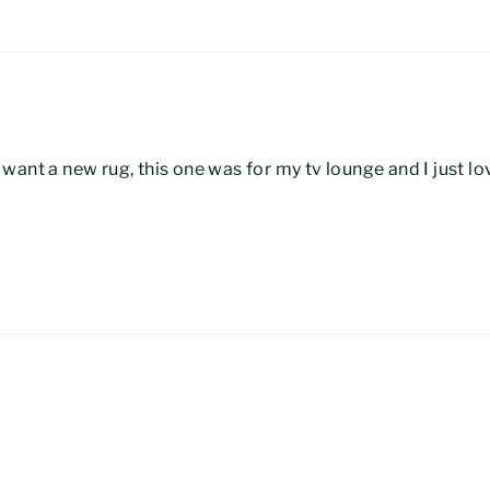
ant a new rug, this one was for my tv lounge and I just lov