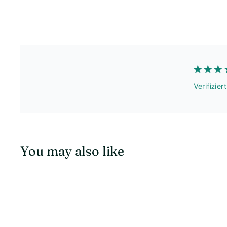
Verifizier
You may also like
S
c
h
n