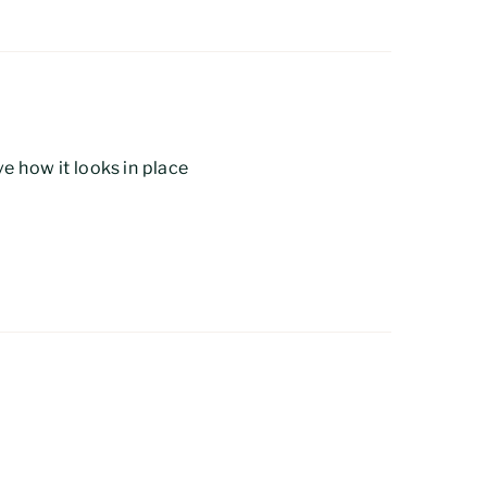
e how it looks in place