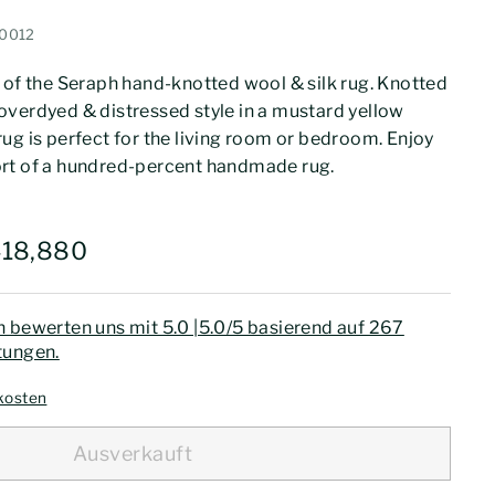
0012
 of the Seraph hand-knotted wool & silk rug. Knotted
verdyed & distressed style in a mustard yellow
1 rug is perfect for the living room or bedroom. Enjoy
rt of a hundred-percent handmade rug.
475,999
Rs.418,880
418,880
 bewerten uns mit 5.0 |5.0/5 basierend auf 267
ungen.
kosten
Ausverkauft