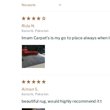
Sort by
Rida N.
Karachi, Pakistan
Imam Carpet's is my go to place always when I w
Aiman S.
Karachi, Pakistan
beautiful rug, would highly recommend it t