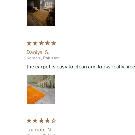
Daniyal S.
Karachi, Pakistan
the carpet is easy to clean and looks really nic
Taimoor N.