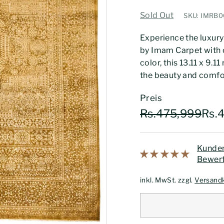
Sold Out
SKU: IMRB0
Experience the luxury
by Imam Carpet with o
color, this 13.11 x 9.1
the beauty and comfo
Preis
Normaler
Sonderpreis
Rs.
Rs.475,999
Rs.
Preis
Kunden
Bewert
inkl. MwSt. zzgl.
Versand