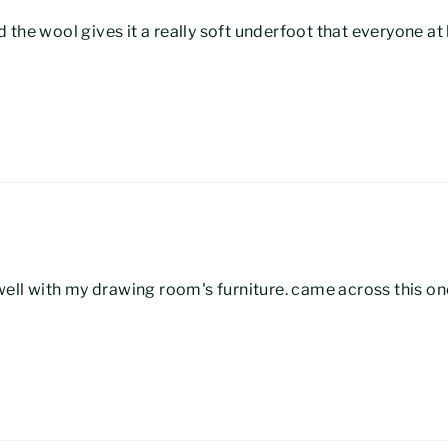
 the wool gives it a really soft underfoot that everyone a
 well with my drawing room's furniture. came across this on