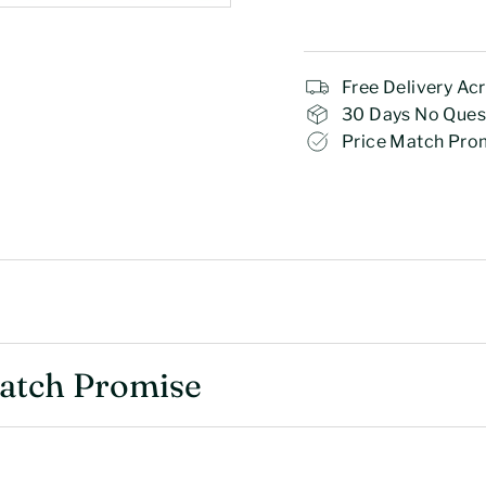
Free Delivery Ac
30 Days No Ques
Price Match Pro
Match Promise