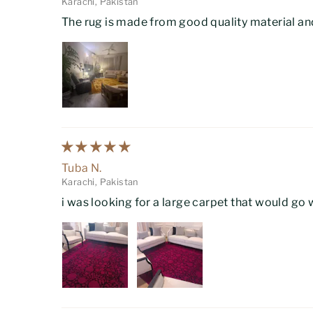
Karachi, Pakistan
The rug is made from good quality material and
Tuba N.
Karachi, Pakistan
i was looking for a large carpet that would go