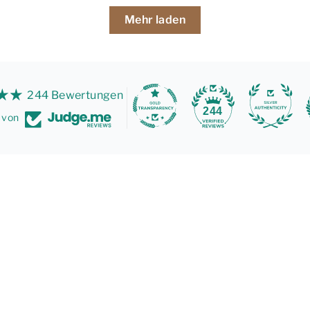
Mehr laden
244 Bewertungen
244
t von