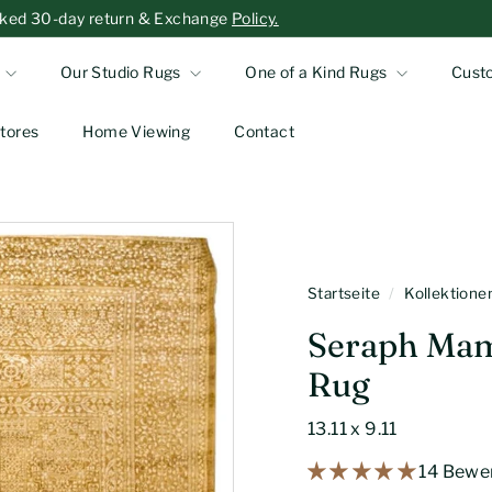
-asked 30-day return & Exchange
Policy.
Our Studio Rugs
One of a Kind Rugs
Cust
tores
Home Viewing
Contact
Startseite
/
Kollektion
Seraph Mam
Rug
13.11 x 9.11
14 Bewe