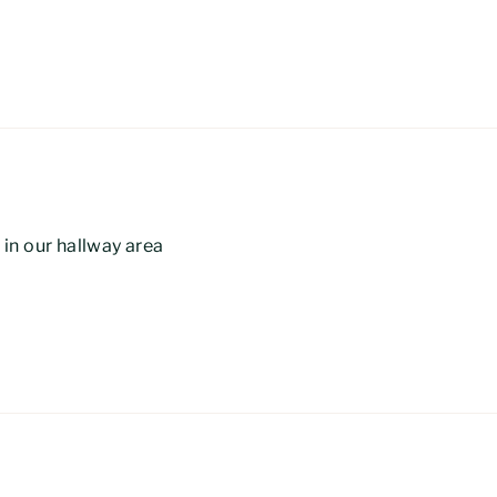
e in our hallway area