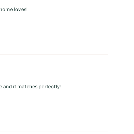
t home loves!
e and it matches perfectly!