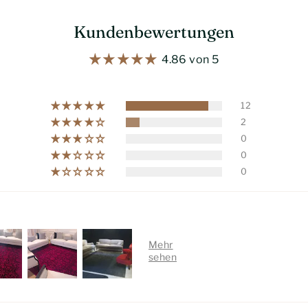
Kundenbewertungen
4.86 von 5
12
2
0
0
0