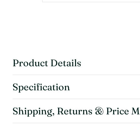
Product Details
Specification
Shipping, Returns & Price 