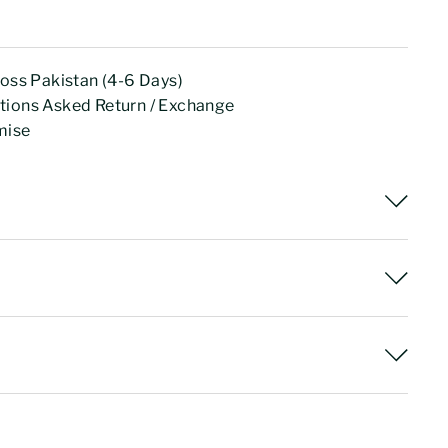
ross Pakistan (4-6 Days)
tions Asked Return / Exchange
mise