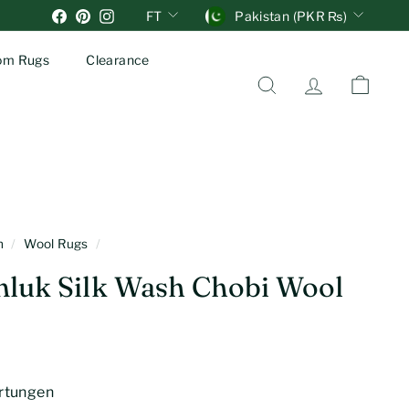
Units
Währung
Facebook
Pinterest
Instagram
FT
Pakistan (PKR ₨)
om Rugs
Clearance
Suche
Account
Einkau
en
/
Wool Rugs
/
luk Silk Wash Chobi Wool
rtungen