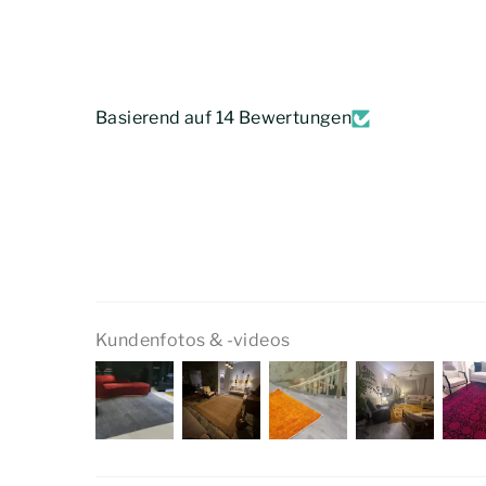
Basierend auf 14 Bewertungen
Kundenfotos & -videos