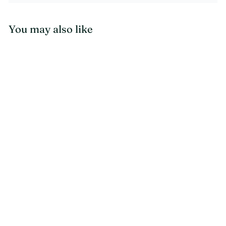
You may also like
CLEARANCE - READY TO SHIP
SALE
One of a Kind
Gabbeh Modern Rug
7.9 x 5.7