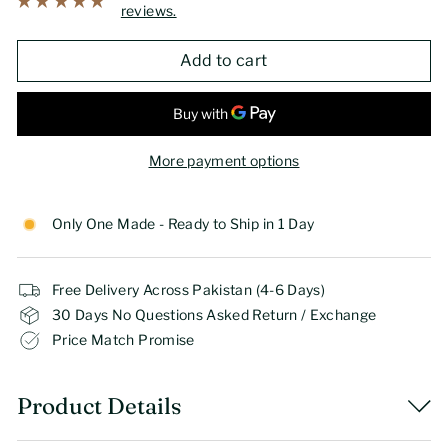
reviews.
Add to cart
More payment options
Only One Made - Ready to Ship in 1 Day
Free Delivery Across Pakistan (4-6 Days)
30 Days No Questions Asked Return / Exchange
Price Match Promise
Product Details