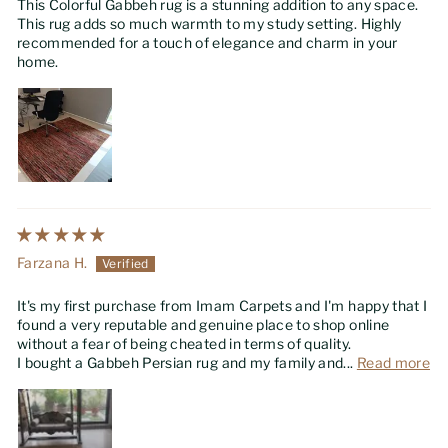
This Colorful Gabbeh rug is a stunning addition to any space.
This rug adds so much warmth to my study setting. Highly
recommended for a touch of elegance and charm in your
home.
Farzana H.
It's my first purchase from Imam Carpets and I'm happy that I
found a very reputable and genuine place to shop online
without a fear of being cheated in terms of quality.
I bought a Gabbeh Persian rug and my family and...
Read more