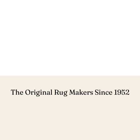
The Original Rug Makers Since 1952