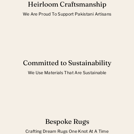
Heirloom Craftsmanship
We Are Proud To Support Pakistani Artisans
Committed to Sustainability
We Use Materials That Are Sustainable
Bespoke Rugs
Crafting Dream Rugs One Knot At A Time