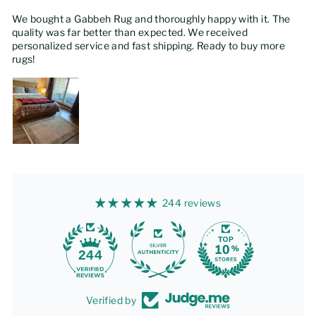
We bought a Gabbeh Rug and thoroughly happy with it. The
quality was far better than expected. We received
personalized service and fast shipping. Ready to buy more
rugs!
244 reviews
244
Verified by