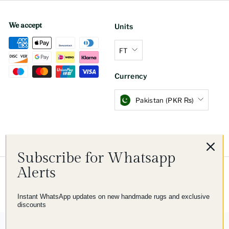
We accept
Units
FT
Currency
Pakistan (PKR ₨)
Subscribe for Whatsapp
Alerts
© 2026 Imam Carpet Co
Refund Policy
Shipping Policy
Privacy Policy
Terms of Service
Instant WhatsApp updates on new handmade rugs and exclusive
discounts