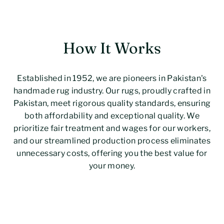
How It Works
Established in 1952, we are pioneers in Pakistan's
handmade rug industry. Our rugs, proudly crafted in
Pakistan, meet rigorous quality standards, ensuring
both affordability and exceptional quality. We
prioritize fair treatment and wages for our workers,
and our streamlined production process eliminates
unnecessary costs, offering you the best value for
your money.