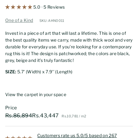
5.0 · 5 Reviews
One of a Kind
SKU: AHN0011
Invest in a piece of art that will last a lifetime. This is one of
the best quality items we carry, made with thick wool and very
durable for everyday use. If you're looking for a contemporary
rug this is it! The design is patchworked; the colors are black,
grey, beige and it's truly fantastic!
SIZE:
5.7' (Width) x 7.9'' (Length)
View the carpet in your space
Price
Regular
Sale
Rs.86,894
Rs.43,447
Rs.86,894
Rs.43,447
Rs.10,781
Rs.10,781
/
m2
price
price
Customers rate us 5.0/5 based on 267