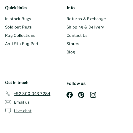
Quick links
Info
In stock Rugs
Returns & Exchange
Sold out Rugs
Shipping & Delivery
Rug Collections
Contact Us
Anti Slip Rug Pad
Stores
Blog
Get in touch
Follow us
+92 300 043 7284
Facebook
Pinterest
Instagram
Email us
Live chat