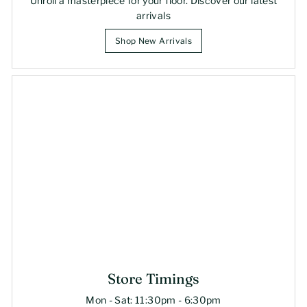
Unroll a masterpiece for your floor. Discover our latest
arrivals
Shop New Arrivals
Store Timings
Mon - Sat: 11:30pm - 6:30pm