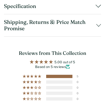
Specification
Shipping, Returns & Price Match
Promise
Reviews from This Collection
5.00 out of 5
Based on 5 reviews
5
0
0
0
0