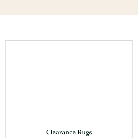
Clearance Rugs