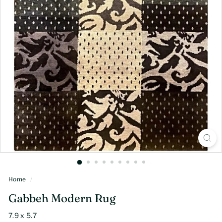
Home
/
Gabbeh Modern Rug
7.9 x 5.7