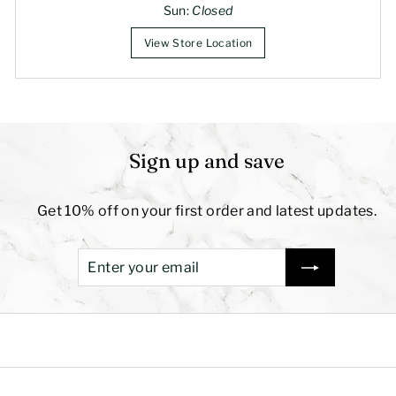
Sun:
Closed
View Store Location
Sign up and save
Get 10% off on your first order and latest updates.
Enter
Subscribe
your
email