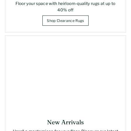
Floor your space with heirloom-quality rugs at up to
40% off
Shop Clearance Rugs
New Arrivals