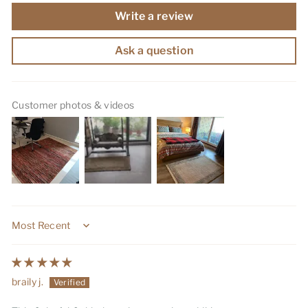
Write a review
Ask a question
Customer photos & videos
Sort by
braily j.