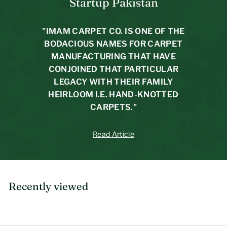
Startup Pakistan
9
4
p
4
4
r
"IMAM CARPET CO. IS ONE OF THE
i
7
BODACIOUS NAMES FOR CARPET
c
e
MANUFACTURING THAT HAVE
CONJOINED THAT PARTICULAR
LEGACY WITH THEIR FAMILY
HEIRLOOM I.E. HAND-KNOTTED
CARPETS."
Read Article
Recently viewed