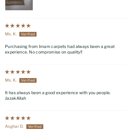
Ms. K.
Purchasing from Imam carpets had always been a great
experience. No compromise on quality!!
Ms. K.
It has always been a good experience with you people.
JazakAllah
Asghar D.