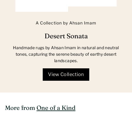
A Collection by Ahsan Imam
Desert Sonata
Handmade rugs by Ahsan Imam in natural and neutral
tones, capturing the serene beauty of earthy desert
landscapes.
View Collection
More from
One of a Kind